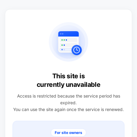
This site is
currently unavailable
Access is restricted because the service period has
expired.
You can use the site again once the service is renewed.
For site owners