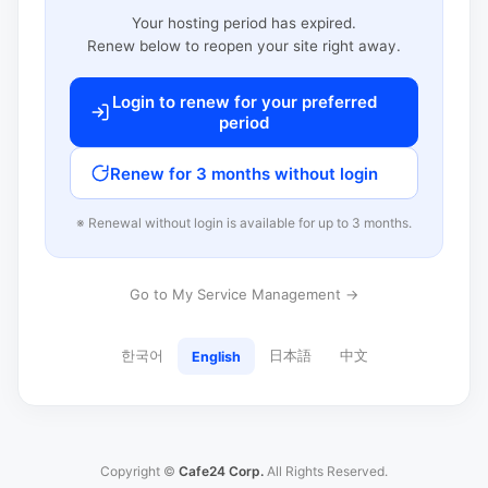
Your hosting period has expired.
Renew below to reopen your site right away.
Login to renew for your preferred
period
Renew for 3 months without login
※ Renewal without login is available for up to 3 months.
Go to My Service Management →
한국어
日本語
中文
English
Copyright ©
Cafe24 Corp.
All Rights Reserved.